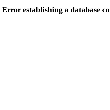
Error establishing a database c